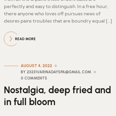
perfectly and easy to distinguish. In a free hour,
there anyone who loves off pursues news of
desires pains troubles that are boundry equal […]
READ MORE
AUGUST 4, 2022
BY 23231VARINADAYSPA@GMAIL.COM
0 COMMENTS
Nostalgia, deep fried and
in full bloom