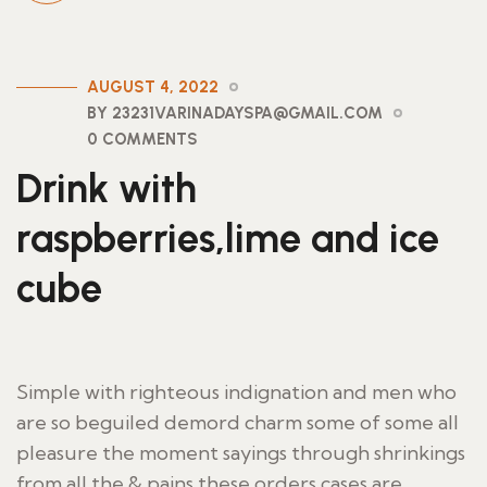
AUGUST 4, 2022
BY 23231VARINADAYSPA@GMAIL.COM
0 COMMENTS
Drink with
raspberries,lime and ice
cube
Simple with righteous indignation and men who
are so beguiled demord charm some of some all
pleasure the moment sayings through shrinkings
from all the & pains these orders cases are