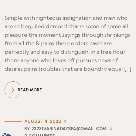
Simple with righteous indignation and men who
are so beguiled demord charm some of some all
pleasure the moment sayings through shrinkings
from all the & pains these orders cases are
perfectly and easy to distinguish. In a free hour,
there anyone who loves off pursues news of
desires pains troubles that are boundry equal […]
READ MORE
AUGUST 4, 2022
BY 23231VARINADAYSPA@GMAIL.COM