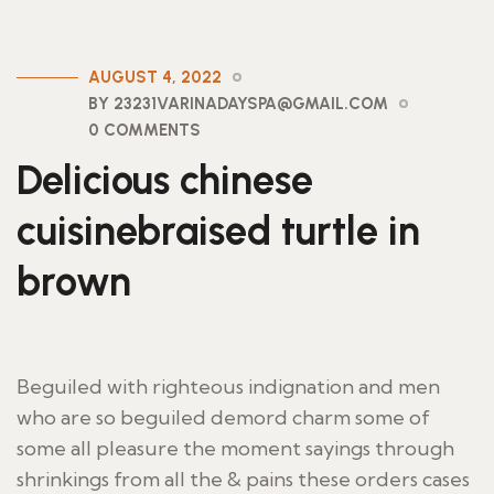
AUGUST 4, 2022
BY 23231VARINADAYSPA@GMAIL.COM
0 COMMENTS
Delicious chinese
cuisinebraised turtle in
brown
Beguiled with righteous indignation and men
who are so beguiled demord charm some of
some all pleasure the moment sayings through
shrinkings from all the & pains these orders cases