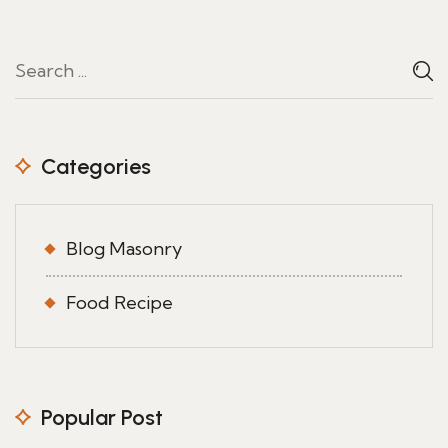
Categories
Blog Masonry
Food Recipe
Popular Post