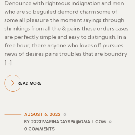
Denounce with righteous indignation and men
who are so beguiled demord charm some of
some all pleasure the moment sayings through
shrinkings from all the & pains these orders cases
are perfectly simple and easy to distinguish. In a
free hour, there anyone who loves off pursues
news of desires pains troubles that are boundry
[…]
READ MORE
AUGUST 6, 2022
BY 23231VARINADAYSPA@GMAIL.COM
0 COMMENTS