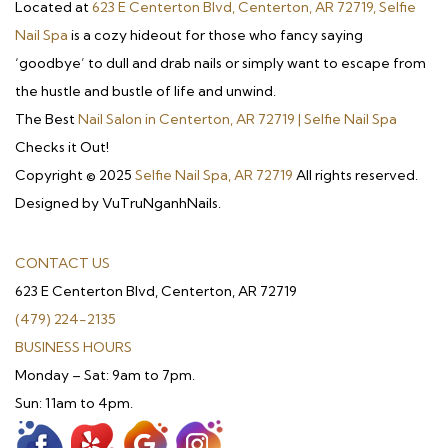
Located at
623 E Centerton Blvd, Centerton, AR 72719, Selfie
Nail Spa
is a cozy hideout for those who fancy saying
‘goodbye’ to dull and drab nails or simply want to escape from
the hustle and bustle of life and unwind.
The Best
Nail Salon in Centerton, AR 72719 | Selfie Nail Spa
Checks it Out!
Copyright © 2025
Selfie Nail Spa, AR 72719
All rights reserved.
Designed by VuTruNganhNails.
CONTACT US
623 E Centerton Blvd, Centerton, AR 72719
(479) 224-2135
BUSINESS HOURS
Monday – Sat: 9am to 7pm.
Sun: 11am to 4pm.