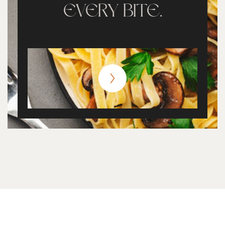
EVERY BITE.