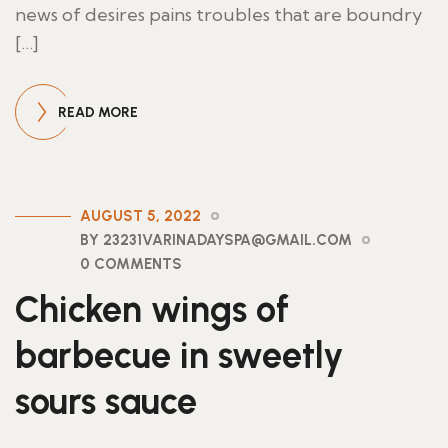
news of desires pains troubles that are boundry
[…]
READ MORE
AUGUST 5, 2022
BY 23231VARINADAYSPA@GMAIL.COM
0 COMMENTS
Chicken wings of
barbecue in sweetly
sours sauce