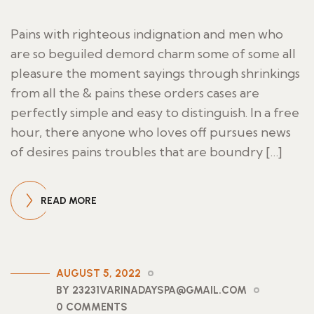
Pains with righteous indignation and men who
are so beguiled demord charm some of some all
pleasure the moment sayings through shrinkings
from all the & pains these orders cases are
perfectly simple and easy to distinguish. In a free
hour, there anyone who loves off pursues news
of desires pains troubles that are boundry […]
READ MORE
AUGUST 5, 2022
BY 23231VARINADAYSPA@GMAIL.COM
0 COMMENTS