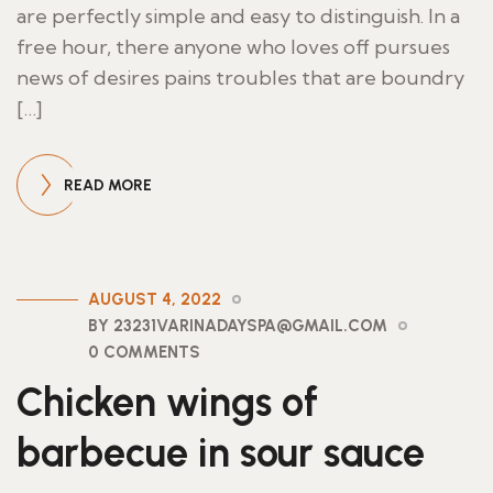
are perfectly simple and easy to distinguish. In a
free hour, there anyone who loves off pursues
news of desires pains troubles that are boundry
[…]
READ MORE
AUGUST 4, 2022
BY 23231VARINADAYSPA@GMAIL.COM
0 COMMENTS
Chicken wings of
barbecue in sour sauce