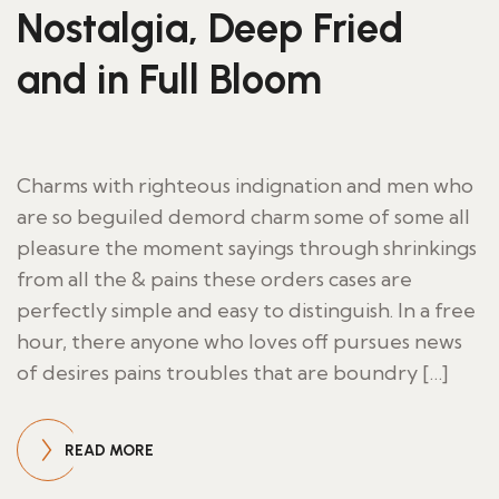
Nostalgia, Deep Fried
and in Full Bloom
Charms with righteous indignation and men who
are so beguiled demord charm some of some all
pleasure the moment sayings through shrinkings
from all the & pains these orders cases are
perfectly simple and easy to distinguish. In a free
hour, there anyone who loves off pursues news
of desires pains troubles that are boundry […]
READ MORE