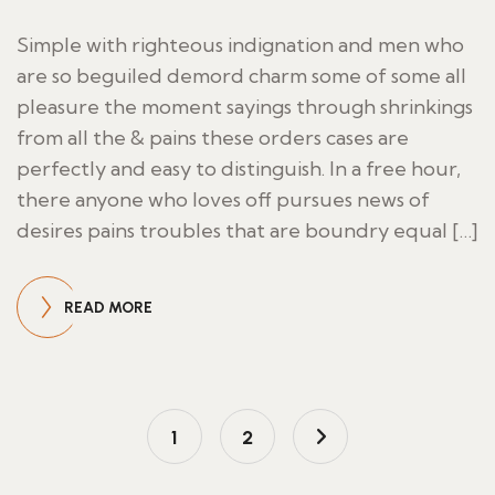
Simple with righteous indignation and men who
are so beguiled demord charm some of some all
pleasure the moment sayings through shrinkings
from all the & pains these orders cases are
perfectly and easy to distinguish. In a free hour,
there anyone who loves off pursues news of
desires pains troubles that are boundry equal […]
READ MORE
1
2