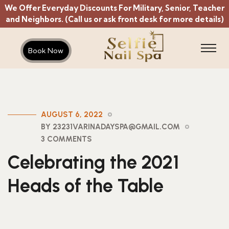
We Offer Everyday Discounts For Military, Senior, Teacher
and Neighbors. (Call us or ask front desk for more details)
Book Now
AUGUST 6, 2022
BY 23231VARINADAYSPA@GMAIL.COM
3 COMMENTS
Celebrating the 2021
Heads of the Table