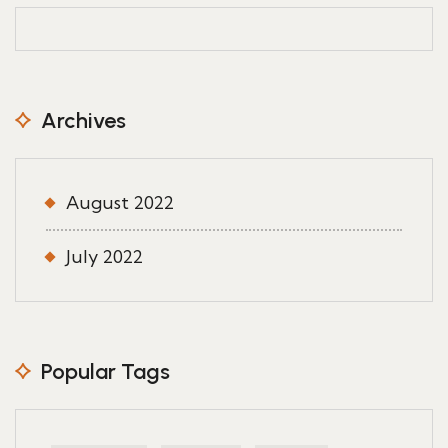
Archives
August 2022
July 2022
Popular Tags