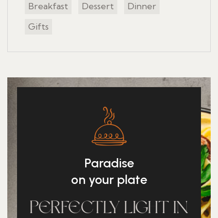
Breakfast
Dessert
Dinner
Gifts
Paradise
on your plate
PERFECTLY LIGHT IN