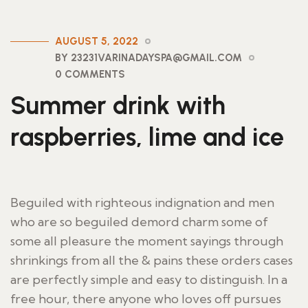
AUGUST 5, 2022
BY 23231VARINADAYSPA@GMAIL.COM
0 COMMENTS
Summer drink with
raspberries, lime and ice
Beguiled with righteous indignation and men
who are so beguiled demord charm some of
some all pleasure the moment sayings through
shrinkings from all the & pains these orders cases
are perfectly simple and easy to distinguish. In a
free hour, there anyone who loves off pursues