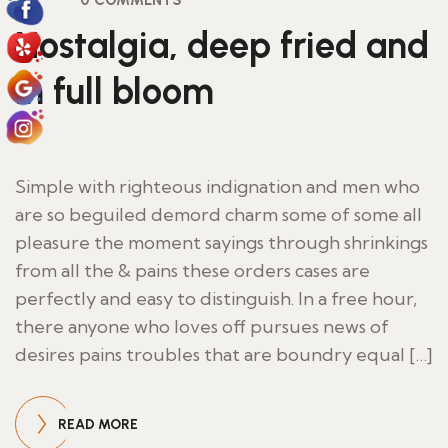
0 COMMENTS
Nostalgia, deep fried and
in full bloom
Simple with righteous indignation and men who
are so beguiled demord charm some of some all
pleasure the moment sayings through shrinkings
from all the & pains these orders cases are
perfectly and easy to distinguish. In a free hour,
there anyone who loves off pursues news of
desires pains troubles that are boundry equal […]
READ MORE