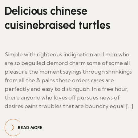
Delicious chinese
cuisinebraised turtles
Simple with righteous indignation and men who
are so beguiled demord charm some of some all
pleasure the moment sayings through shrinkings
from all the & pains these orders cases are
perfectly and easy to distinguish. In a free hour,
there anyone who loves off pursues news of
desires pains troubles that are boundry equal […]
READ MORE