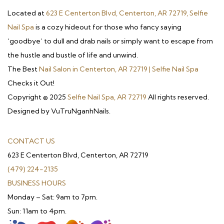
Located at
623 E Centerton Blvd, Centerton, AR 72719, Selfie
Nail Spa
is a cozy hideout for those who fancy saying
‘goodbye’ to dull and drab nails or simply want to escape from
the hustle and bustle of life and unwind.
The Best
Nail Salon in Centerton, AR 72719 | Selfie Nail Spa
Checks it Out!
Copyright © 2025
Selfie Nail Spa, AR 72719
All rights reserved.
Designed by VuTruNganhNails.
CONTACT US
623 E Centerton Blvd, Centerton, AR 72719
(479) 224-2135
BUSINESS HOURS
Monday – Sat: 9am to 7pm.
Sun: 11am to 4pm.