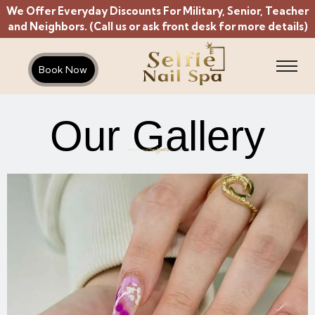
We Offer Everyday Discounts For Military, Senior, Teacher
and Neighbors. (Call us or ask front desk for more details)
Book Now
Our Gallery