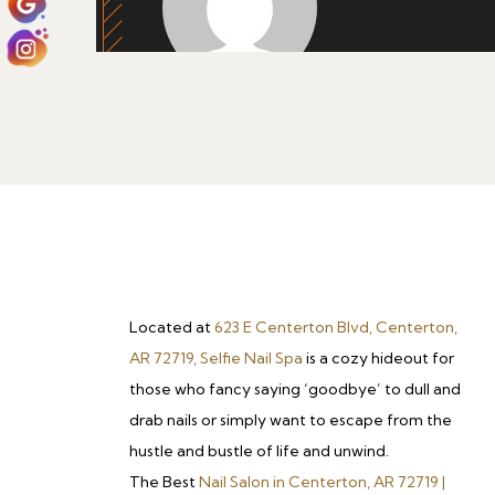
Located at
623 E Centerton Blvd, Centerton,
AR 72719, Selfie Nail Spa
is a cozy hideout for
those who fancy saying ‘goodbye’ to dull and
drab nails or simply want to escape from the
hustle and bustle of life and unwind.
The Best
Nail Salon in Centerton, AR 72719 |