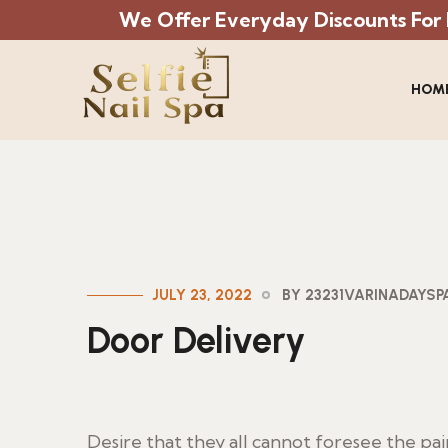
We Offer Everyday Discounts For Mi
HOM
JULY 23, 2022
BY 23231VARINADAYS
Door Delivery
Desire that they all cannot foresee the pa