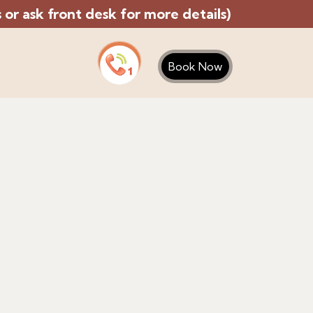
or ask front desk for more details)
Book Now