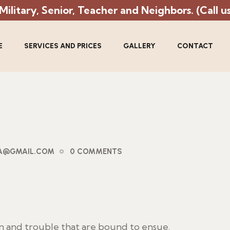
litary, Senior, Teacher and Neighbors. (Call us 
E
SERVICES AND PRICES
GALLERY
CONTACT
PA@GMAIL.COM
0 COMMENTS
in and trouble that are bound to ensue.