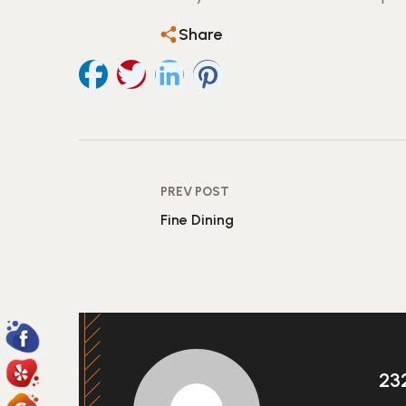
Share
PREV POST
Fine Dining
23