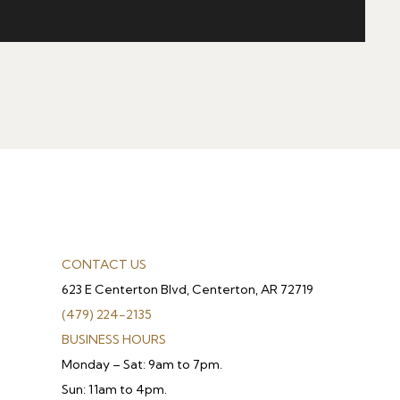
CONTACT US
623 E Centerton Blvd, Centerton, AR 72719
(479) 224-2135
BUSINESS HOURS
Monday – Sat: 9am to 7pm.
Sun: 11am to 4pm.