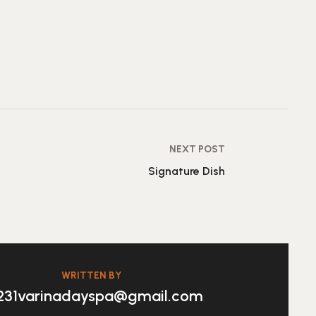
NEXT POST
Signature Dish
WRITTEN BY
231varinadayspa@gmail.com