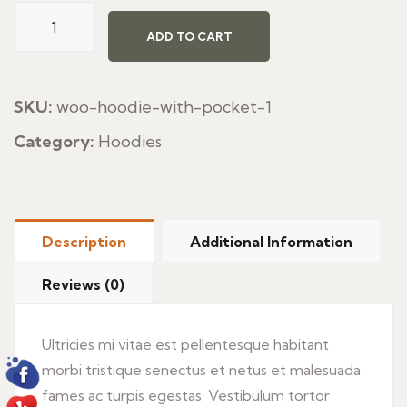
Frieds
Italian
ADD TO CART
Pasta
quantity
SKU:
woo-hoodie-with-pocket-1
Category:
Hoodies
Description
Additional Information
Reviews (0)
Ultricies mi vitae est pellentesque habitant
morbi tristique senectus et netus et malesuada
fames ac turpis egestas. Vestibulum tortor