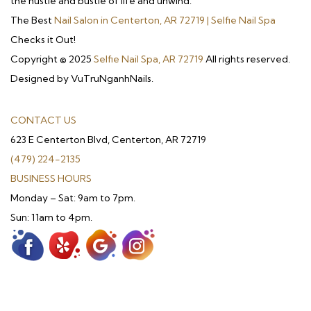
the hustle and bustle of life and unwind.
The Best
Nail Salon in Centerton, AR 72719 | Selfie Nail Spa
Checks it Out!
Copyright © 2025
Selfie Nail Spa, AR 72719
All rights reserved.
Designed by VuTruNganhNails.
CONTACT US
623 E Centerton Blvd, Centerton, AR 72719
(479) 224-2135
BUSINESS HOURS
Monday – Sat: 9am to 7pm.
Sun: 11am to 4pm.