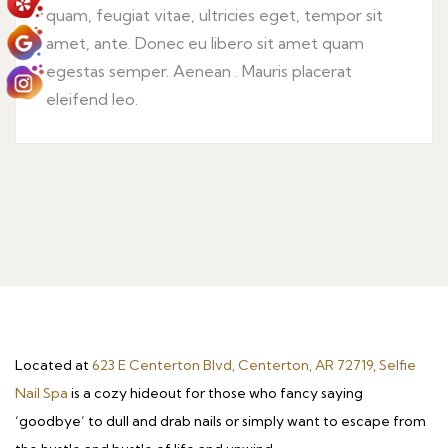
quam, feugiat vitae, ultricies eget, tempor sit
amet, ante. Donec eu libero sit amet quam
egestas semper. Aenean . Mauris placerat
eleifend leo.
Located at
623 E Centerton Blvd, Centerton, AR 72719, Selfie
Nail Spa
is a cozy hideout for those who fancy saying
‘goodbye’ to dull and drab nails or simply want to escape from