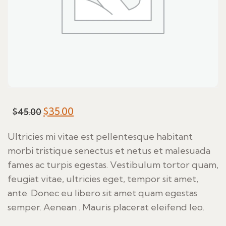
Original
$
35.00
Current
$
45.00
price
price
Ultricies mi vitae est pellentesque habitant
was:
is:
morbi tristique senectus et netus et malesuada
$45.00.
$35.00.
fames ac turpis egestas. Vestibulum tortor quam,
feugiat vitae, ultricies eget, tempor sit amet,
ante. Donec eu libero sit amet quam egestas
semper. Aenean . Mauris placerat eleifend leo.