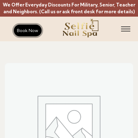
We Offer Everyday Discounts For Military, Senior, Teacher
and Neighbors. (Call us or ask front desk for more details)
Book Now