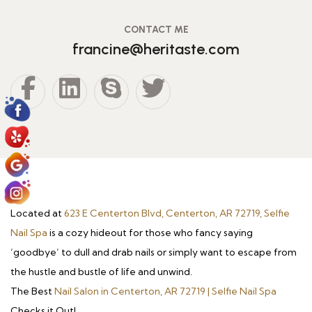
CONTACT ME
francine@heritaste.com
Located at
623 E Centerton Blvd, Centerton, AR 72719, Selfie
Nail Spa
is a cozy hideout for those who fancy saying
‘goodbye’ to dull and drab nails or simply want to escape from
the hustle and bustle of life and unwind.
The Best
Nail Salon in Centerton, AR 72719 | Selfie Nail Spa
Checks it Out!