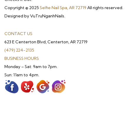
Copyright © 2025
Selfie Nail Spa, AR 72719
All rights reserved.
Designed by VuTruNganhNails.
CONTACT US
623 E Centerton Blvd, Centerton, AR 72719
(479) 224-2135
BUSINESS HOURS
Monday – Sat: 9am to 7pm.
Sun: 11am to 4pm.