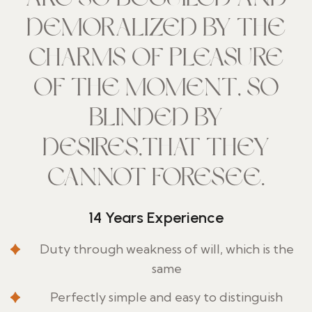
DEMORALIZED BY THE
CHARMS OF PLEASURE
OF THE MOMENT, SO
BLINDED BY
DESIRES,THAT THEY
CANNOT FORESEE.
14 Years Experience
Duty through weakness of will, which is the
same
Perfectly simple and easy to distinguish