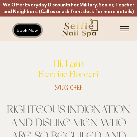
We Offer Everyday Discounts For Military, Senior, Teacher
and Neighbors. (Call us or ask front desk for more details)
Book Now
Hi, I am
Francine Floreani
SOUS CHEF
RIGHTEOUS INDIGNATION
AND DISLIKE MEN WHO
ARE SO BEGUILED AND