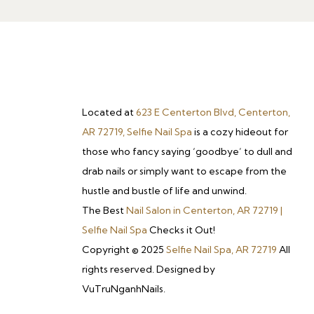
Located at
623 E Centerton Blvd, Centerton,
AR 72719, Selfie Nail Spa
is a cozy hideout for
those who fancy saying ‘goodbye’ to dull and
drab nails or simply want to escape from the
hustle and bustle of life and unwind.
The Best
Nail Salon in Centerton, AR 72719 |
Selfie Nail Spa
Checks it Out!
Copyright © 2025
Selfie Nail Spa, AR 72719
All
rights reserved. Designed by
VuTruNganhNails.