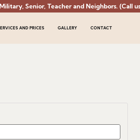
litary, Senior, Teacher and Neighbors. (Call us 
ERVICES AND PRICES
GALLERY
CONTACT