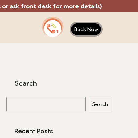
or ask front desk for more details)
Book Now
Search
Search
Recent Posts