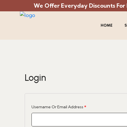
We Offer Everyday Discounts For Mi
HOME
S
Login
Required
Username Or Email Address
*