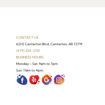
CONTACT US
623 E Centerton Blvd, Centerton, AR 72719
(479) 224-2135
BUSINESS HOURS
Monday – Sat: 9am to 7pm.
Sun: 11am to 4pm.