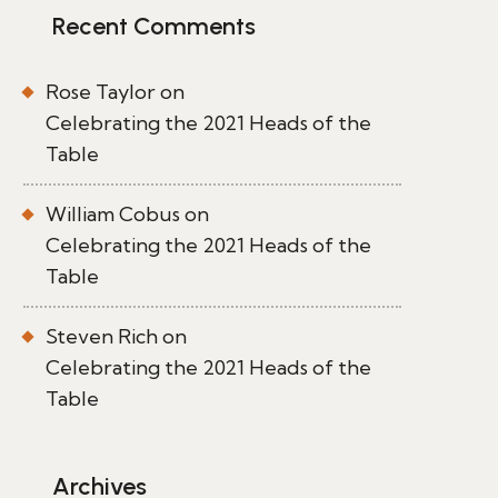
Recent Comments
Rose Taylor
on
Celebrating the 2021 Heads of the
Table
William Cobus
on
Celebrating the 2021 Heads of the
Table
Steven Rich
on
Celebrating the 2021 Heads of the
Table
Archives