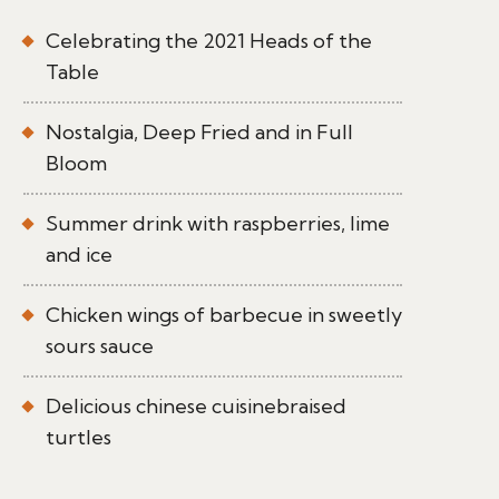
Celebrating the 2021 Heads of the
Table
Nostalgia, Deep Fried and in Full
Bloom
Summer drink with raspberries, lime
and ice
Chicken wings of barbecue in sweetly
sours sauce
Delicious chinese cuisinebraised
turtles