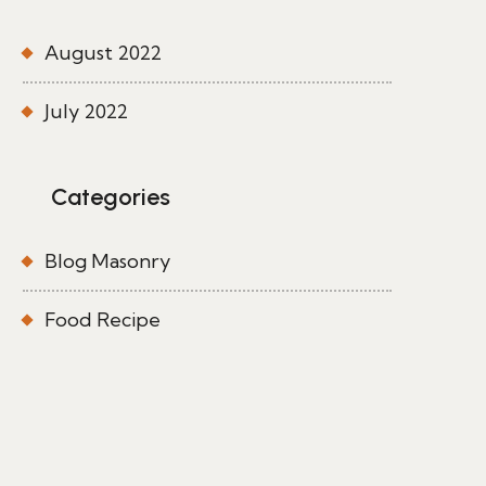
August 2022
July 2022
Categories
Blog Masonry
Food Recipe