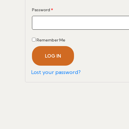
Required
Password
*
Remember Me
LOG IN
Lost your password?