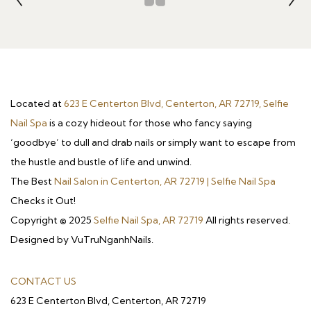
Located at
623 E Centerton Blvd, Centerton, AR 72719, Selfie
Nail Spa
is a cozy hideout for those who fancy saying
‘goodbye’ to dull and drab nails or simply want to escape from
the hustle and bustle of life and unwind.
The Best
Nail Salon in Centerton, AR 72719 | Selfie Nail Spa
Checks it Out!
Copyright © 2025
Selfie Nail Spa, AR 72719
All rights reserved.
Designed by VuTruNganhNails.
CONTACT US
623 E Centerton Blvd, Centerton, AR 72719