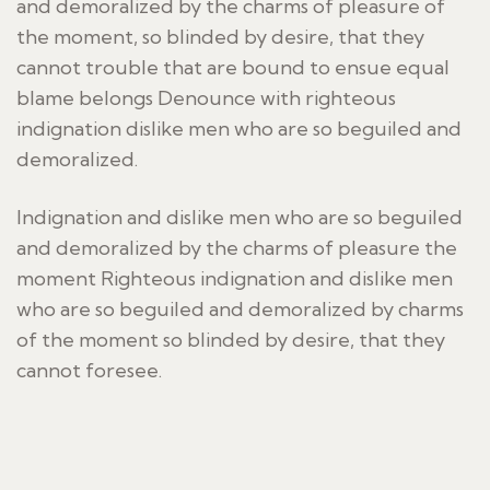
and demoralized by the charms of pleasure of
the moment, so blinded by desire, that they
cannot trouble that are bound to ensue equal
blame belongs Denounce with righteous
indignation dislike men who are so beguiled and
demoralized.
Indignation and dislike men who are so beguiled
and demoralized by the charms of pleasure the
moment Righteous indignation and dislike men
who are so beguiled and demoralized by charms
of the moment so blinded by desire, that they
cannot foresee.