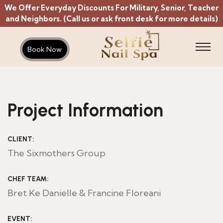
We Offer Everyday Discounts For Military, Senior, Teacher
and Neighbors. (Call us or ask front desk for more details)
Book Now
Project Information
CLIENT:
The Sixmothers Group
CHEF TEAM:
Bret Ke Danielle & Francine Floreani
EVENT: