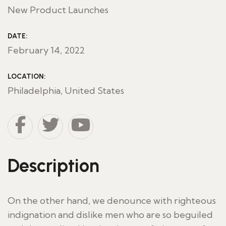
New Product Launches
DATE:
February 14, 2022
LOCATION:
Philadelphia, United States
Description
On the other hand, we denounce with righteous
indignation and dislike men who are so beguiled