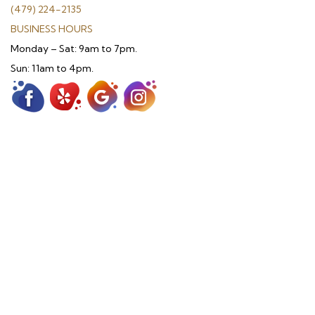
(479) 224-2135
BUSINESS HOURS
Monday – Sat: 9am to 7pm.
Sun: 11am to 4pm.